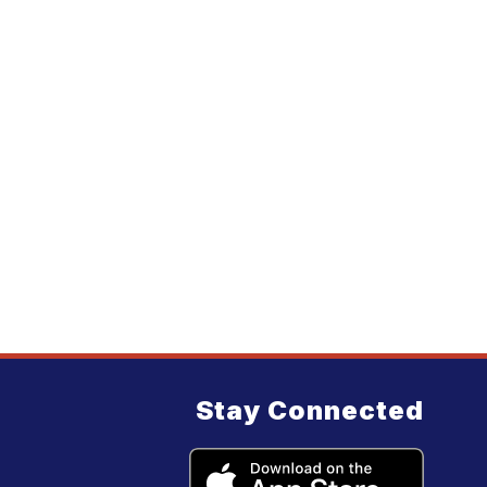
Stay Connected