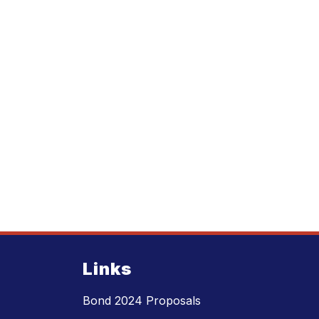
Links
Bond 2024 Proposals