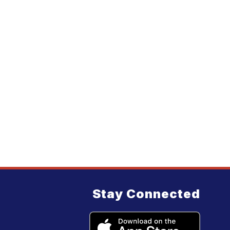
Stay Connected