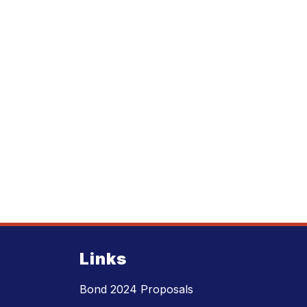
Links
Bond 2024 Proposals