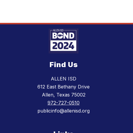
Find Us
ALLEN ISD
612 East Bethany Drive
Allen, Texas 75002
972-727-0510
publicinfo@allenisd.org