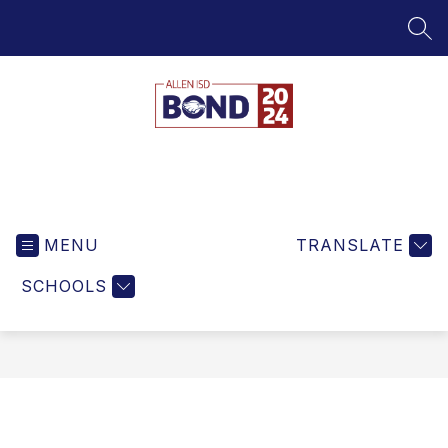
Skip
to
SEA
content
Bond
MENU
TRANSLATE
SCHOOLS