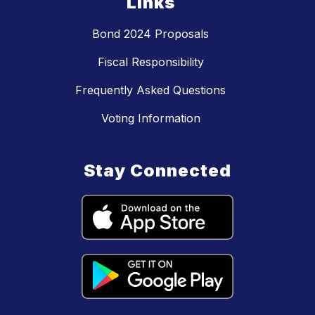
Links
Bond 2024 Proposals
Fiscal Responsibility
Frequently Asked Questions
Voting Information
Stay Connected