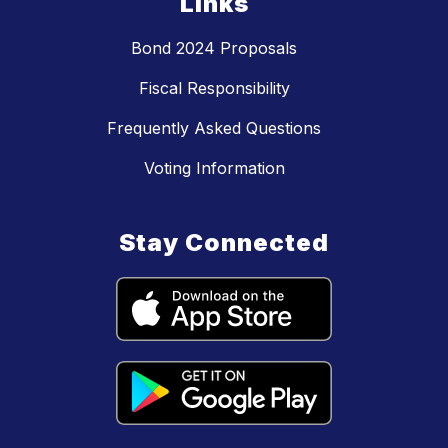
Links
Bond 2024 Proposals
Fiscal Responsibility
Frequently Asked Questions
Voting Information
Stay Connected