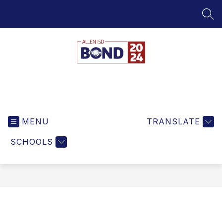
Skip
to
SEA
content
Bond
MENU
TRANSLATE
SCHOOLS