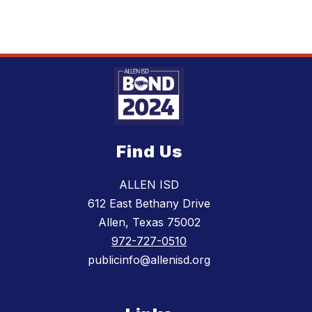
Find Us
ALLEN ISD
612 East Bethany Drive
Allen, Texas 75002
972-727-0510
publicinfo@allenisd.org