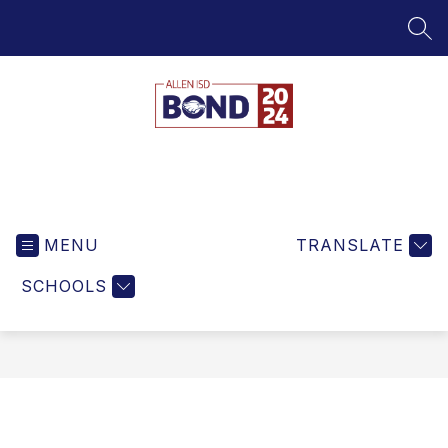
Skip
to
SEA
content
Bond
MENU
TRANSLATE
SCHOOLS