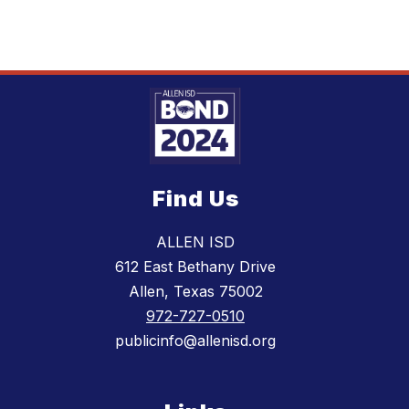
Find Us
ALLEN ISD
612 East Bethany Drive
Allen, Texas 75002
972-727-0510
publicinfo@allenisd.org